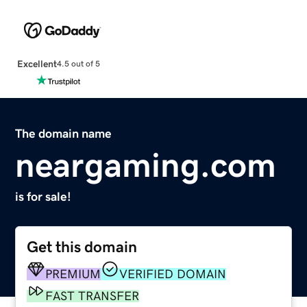
Excellent
4.5 out of 5
The domain name
neargaming.com
is for sale!
Get this domain
PREMIUM
VERIFIED DOMAIN
FAST TRANSFER