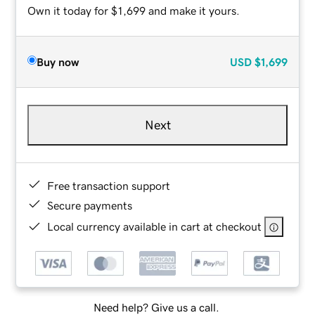
Own it today for $1,699 and make it yours.
Buy now
USD
$1,699
Next
Free transaction support
Secure payments
Local currency available in cart at checkout
Need help? Give us a call.