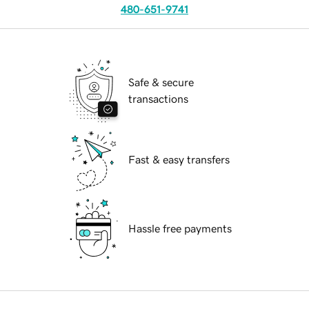
480-651-9741
Safe & secure
transactions
Fast & easy transfers
Hassle free payments